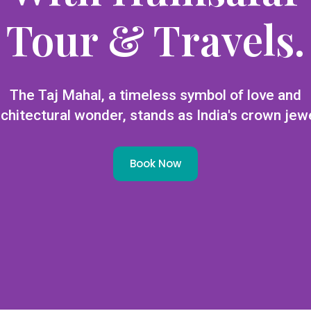
Tour & Travels.
The Taj Mahal, a timeless symbol of love and
rchitectural wonder, stands as India's crown jewe
Book Now