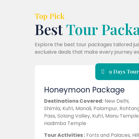
Top Pick
Best
Tour Pack
Explore the best tour packages tailored ju
exclusive deals that make every journey ex
9 Days Tour
Honeymoon Package
Destinations Covered:
New Delhi,
Shimla, Kufri, Manali, Palampur, Rohtan
Pass, Solang Valley, Kufri, Manu Temple
Hadimba Temple
Tour Activities :
Forts and Palaces, Hill