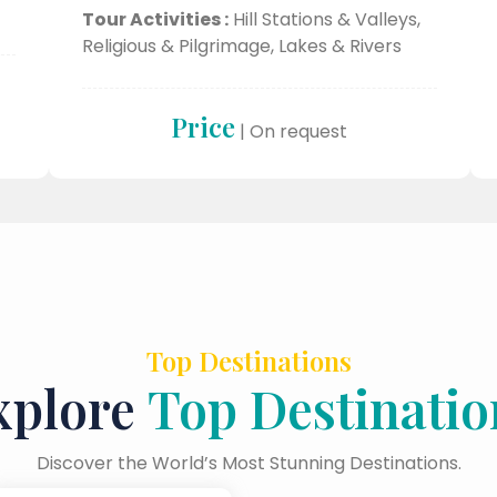
Tour Activities :
Hill Stations & Valleys,
Religious & Pilgrimage, Lakes & Rivers
Price
| On request
Top Destinations
xplore
Top Destinatio
Discover the World’s Most Stunning Destinations.