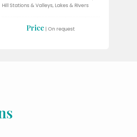
Hill Stations & Valleys, Lakes & Rivers
Price
| On request
ns