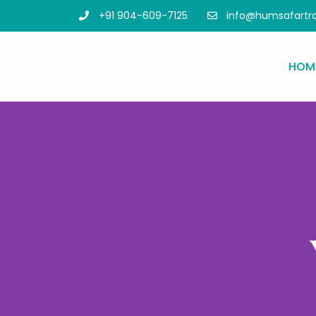
info@humsafartr
+91 904-609-7125
HOM