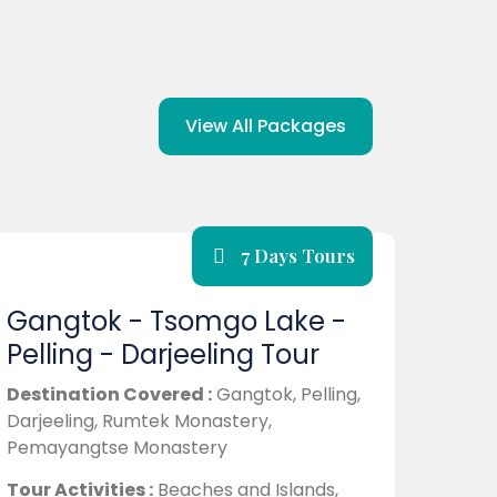
View All Packages
7 Days Tours
Gangtok - Tsomgo Lake -
Pelling - Darjeeling Tour
Destination Covered :
Gangtok, Pelling,
Darjeeling, Rumtek Monastery,
Pemayangtse Monastery
Tour Activities :
Beaches and Islands,