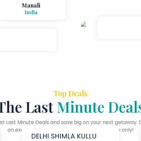
Manali
India
Top Deals
The Last
Minute Deal
t Last Minute Deals and save big on your next getaway. 
on exclusive offers available for a limited time only!
DELHI SHIMLA KULLU