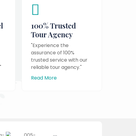
l
100% Trusted
Tour Agency
"Experience the
assurance of 100%
trusted service with our
"
reliable tour agency."
Read More