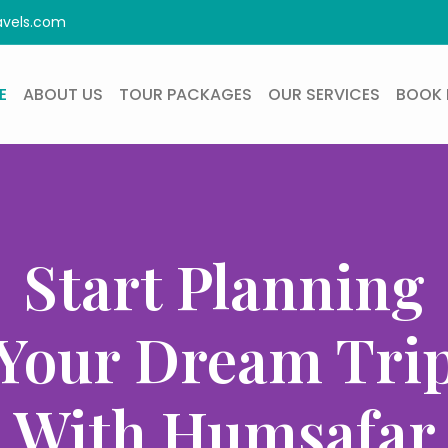
avels.com
E
ABOUT US
TOUR PACKAGES
OUR SERVICES
BOOK 
Start Planning
Your Dream Tri
With Humsafar