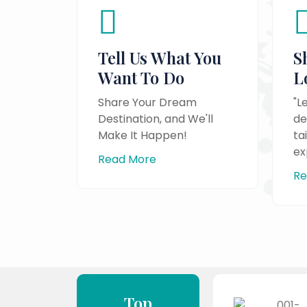
Tell Us What You
S
Want To Do
L
Share Your Dream
"L
Destination, and We'll
de
Make It Happen!
ta
ex
Read More
Re
Top