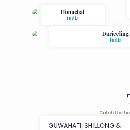
Himachal
India
Darjeeling
India
Catch the bes
GUWAHATI, SHILLONG &