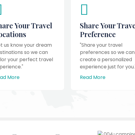
hare Your Travel
Share Your Trave
ocations
Preference
et us know your dream
"Share your travel
stinations so we can
preferences so we can
ilor your perfect travel
create a personalized
perience."
experience just for you.
ad More
Read More