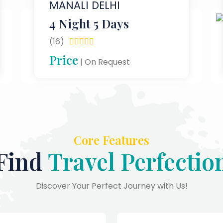
MANALI DELHI
4 Night 5 Days
(16)





Price
| On Request
Core Features
Find
Travel Perfectio
Discover Your Perfect Journey with Us!