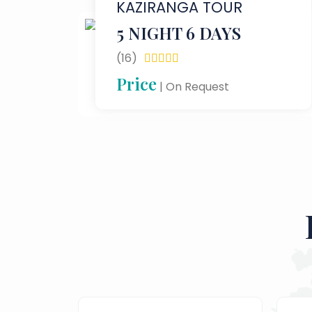
KAZIRANGA TOUR
5 NIGHT 6 DAYS
(16)





Price
| On Request