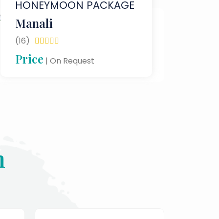
HONEYMOON PACKAGE
Manali
(16)





Price
| On Request
n