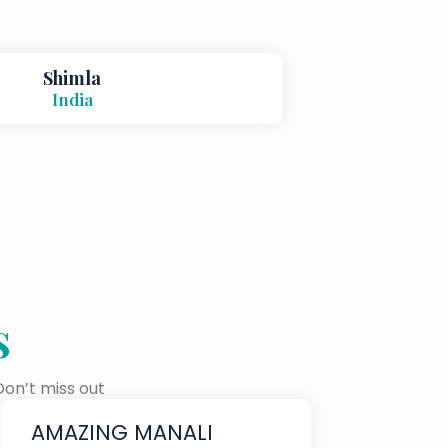
Shimla
India
s
Don’t miss out
AMAZING MANALI