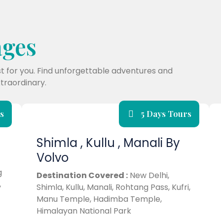
ages
st for you. Find unforgettable adventures and
traordinary.
s
5 Days Tours
Shimla , Kullu , Manali By
Volvo
g
Destination Covered :
New Delhi,
,
Shimla, Kullu, Manali, Rohtang Pass, Kufri,
Manu Temple, Hadimba Temple,
Himalayan National Park