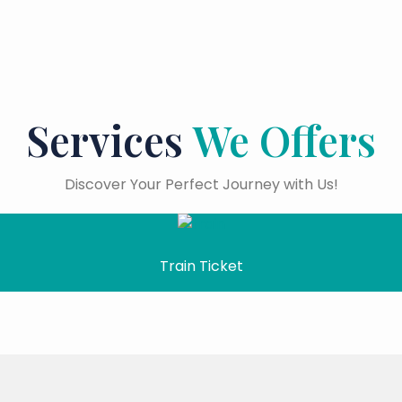
Services
We Offers
Discover Your Perfect Journey with Us!
Train Ticket