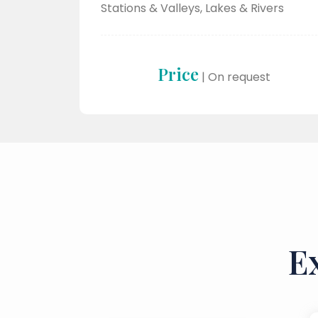
Stations & Valleys, Lakes & Rivers
Price
| On request
E