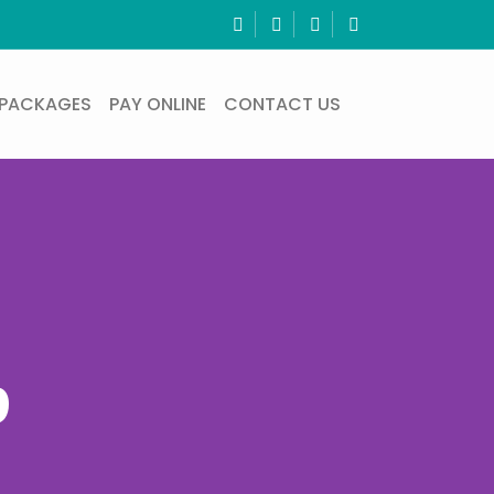
PACKAGES
PAY ONLINE
CONTACT US
p