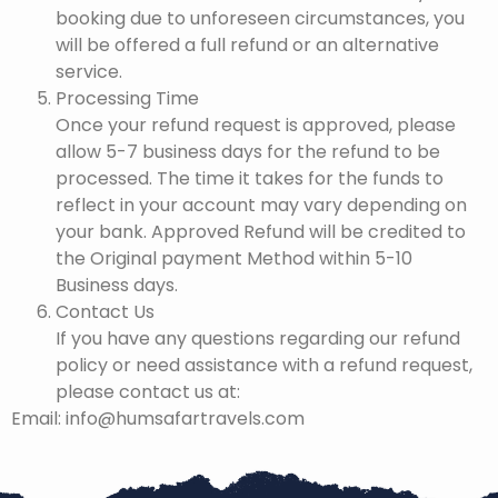
booking due to unforeseen circumstances, you
will be offered a full refund or an alternative
service.
Processing Time
Once your refund request is approved, please
allow 5-7 business days for the refund to be
processed. The time it takes for the funds to
reflect in your account may vary depending on
your bank. Approved Refund will be credited to
the Original payment Method within 5-10
Business days.
Contact Us
If you have any questions regarding our refund
policy or need assistance with a refund request,
please contact us at:
Email: info@humsafartravels.com