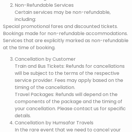
Non-Refundable Services
Certain services may be non-refundable,
including:
Special promotional fares and discounted tickets.
Bookings made for non-refundable accommodations.
Services that are explicitly marked as non-refundable
at the time of booking.
Cancellation by Customer
Train and Bus Tickets: Refunds for cancellations
will be subject to the terms of the respective
service provider. Fees may apply based on the
timing of the cancellation.
Travel Packages: Refunds will depend on the
components of the package and the timing of
your cancellation. Please contact us for specific
details.
Cancellation by Humsafar Travels
In the rare event that we need to cancel your