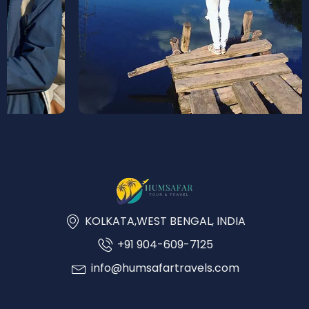
KOLKATA,WEST BENGAL, INDIA
+91 904-609-7125
info@humsafartravels.com