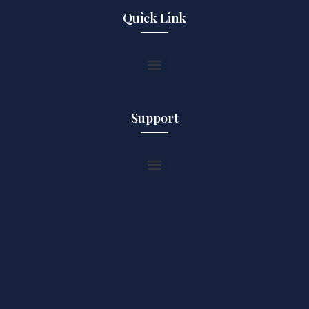
Quick Link
Support