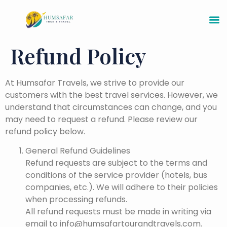
Refund Policy
At Humsafar Travels, we strive to provide our
customers with the best travel services. However, we
understand that circumstances can change, and you
may need to request a refund. Please review our
refund policy below.
General Refund Guidelines
Refund requests are subject to the terms and
conditions of the service provider (hotels, bus
companies, etc.). We will adhere to their policies
when processing refunds.
All refund requests must be made in writing via
email to info@humsafartourandtravels.com.