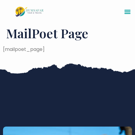
MailPoet Page
[mailpoet_page]