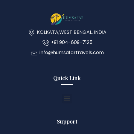
KOLKATA,WEST BENGAL, INDIA
+91 904-609-7125
info@humsafartravels.com
Quick Link
Support