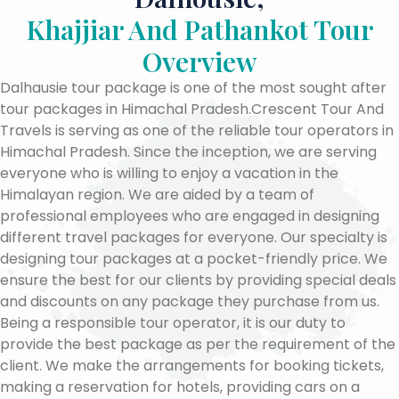
Khajjiar And Pathankot Tour
Overview
Dalhausie tour package is one of the most sought after
tour packages in Himachal Pradesh.Crescent Tour And
Travels is serving as one of the reliable tour operators in
Himachal Pradesh. Since the inception, we are serving
everyone who is willing to enjoy a vacation in the
Himalayan region. We are aided by a team of
professional employees who are engaged in designing
different travel packages for everyone. Our specialty is
designing tour packages at a pocket-friendly price. We
ensure the best for our clients by providing special deals
and discounts on any package they purchase from us.
Being a responsible tour operator, it is our duty to
provide the best package as per the requirement of the
client. We make the arrangements for booking tickets,
making a reservation for hotels, providing cars on a