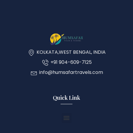
KOLKATA,WEST BENGAL, INDIA
+91 904-609-7125
info@humsafartravels.com
Quick Link