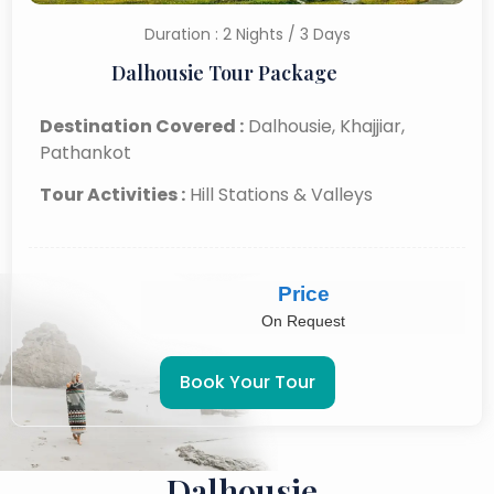
Duration : 2 Nights / 3 Days
Dalhousie Tour Package
Destination Covered :
Dalhousie, Khajjiar,
Pathankot
Tour Activities :
Hill Stations & Valleys
Price
On Request
Book Your Tour
Dalhousie,