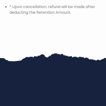
* Upon cancellation, refund will be made after
deducting the Retention Amount.