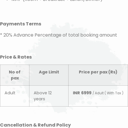
Payments Terms
* 20% Advance Percentage of total booking amount
Price & Rates
No of
Age Limit
Price per pax (Rs)
pax
Adult
Above 12
INR
6999
/ Adult ( With Tax )
years
Cancellation & Refund Policy