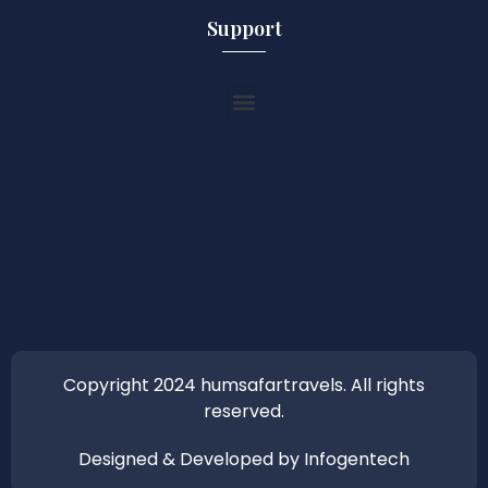
Support
Copyright 2024 humsafartravels. All rights
reserved.
Designed & Developed by Infogentech