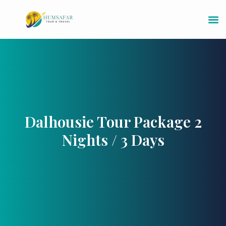
Dalhousie Tour Package 2
Nights / 3 Days