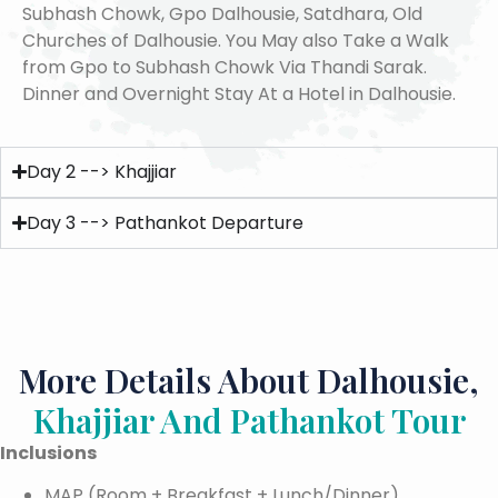
Subhash Chowk, Gpo Dalhousie, Satdhara, Old
Churches of Dalhousie. You May also Take a Walk
from Gpo to Subhash Chowk Via Thandi Sarak.
Dinner and Overnight Stay At a Hotel in Dalhousie.
Day 2 --> Khajjiar
Day 3 --> Pathankot Departure
More Details About Dalhousie,
Khajjiar And Pathankot Tour
Inclusions
MAP (Room + Breakfast + Lunch/Dinner)