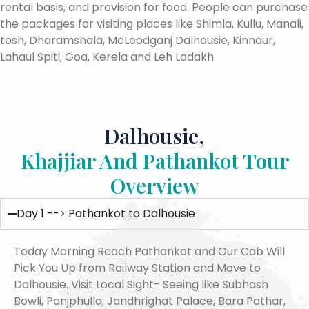
rental basis, and provision for food. People can purchase
the packages for visiting places like Shimla, Kullu, Manali,
tosh, Dharamshala, McLeodganj Dalhousie, Kinnaur,
Lahaul Spiti, Goa, Kerela and Leh Ladakh.
Dalhousie,
Khajjiar And Pathankot Tour
Overview
Day 1 --> Pathankot to Dalhousie
Today Morning Reach Pathankot and Our Cab Will
Pick You Up from Railway Station and Move to
Dalhousie. Visit Local Sight- Seeing like Subhash
Bowli, Panjphulla, Jandhrighat Palace, Bara Pathar,