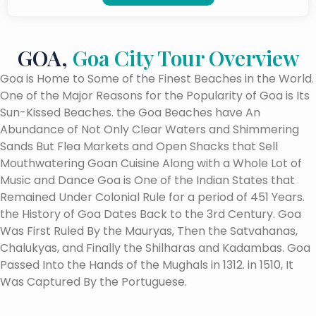
GOA,
Goa City Tour Overview
Goa is Home to Some of the Finest Beaches in the World.
One of the Major Reasons for the Popularity of Goa is Its
Sun-Kissed Beaches. the Goa Beaches have An
Abundance of Not Only Clear Waters and Shimmering
Sands But Flea Markets and Open Shacks that Sell
Mouthwatering Goan Cuisine Along with a Whole Lot of
Music and Dance Goa is One of the Indian States that
Remained Under Colonial Rule for a period of 451 Years.
the History of Goa Dates Back to the 3rd Century. Goa
Was First Ruled By the Mauryas, Then the Satvahanas,
Chalukyas, and Finally the Shilharas and Kadambas. Goa
Passed Into the Hands of the Mughals in 1312. in 1510, It
Was Captured By the Portuguese.