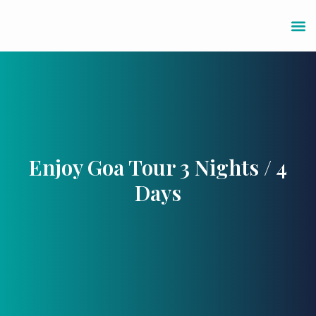
Enjoy Goa Tour 3 Nights / 4
Days