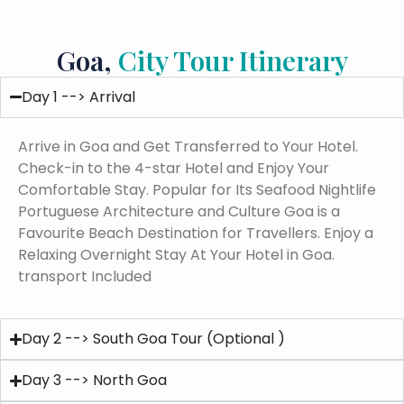
Goa,
City Tour Itinerary
Day 1 --> Arrival
Arrive in Goa and Get Transferred to Your Hotel.
Check-in to the 4-star Hotel and Enjoy Your
Comfortable Stay. Popular for Its Seafood Nightlife
Portuguese Architecture and Culture Goa is a
Favourite Beach Destination for Travellers. Enjoy a
Relaxing Overnight Stay At Your Hotel in Goa.
transport Included
Day 2 --> South Goa Tour (Optional )
Day 3 --> North Goa