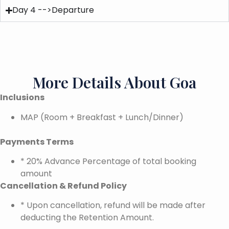
Day 4 -->Departure
More Details About Goa
Inclusions
MAP (Room + Breakfast + Lunch/Dinner)
Payments Terms
* 20% Advance Percentage of total booking
amount
Cancellation & Refund Policy
* Upon cancellation, refund will be made after
deducting the Retention Amount.