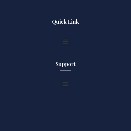
Quick Link
Support