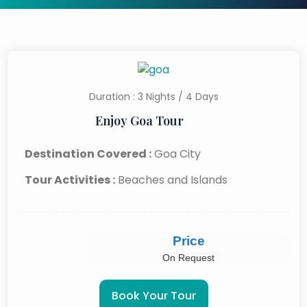
Duration : 3 Nights / 4 Days
Enjoy Goa Tour
Destination Covered :
Goa City
Tour Activities :
Beaches and Islands
Price
On Request
Book Your Tour