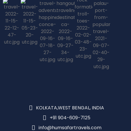
KOLKATA,WEST BENGAL, INDIA
+91 904-609-7125
info@humsafartravels.com