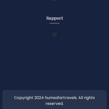
Support
Copyright 2024 humsafartravels. All rights
reserved.