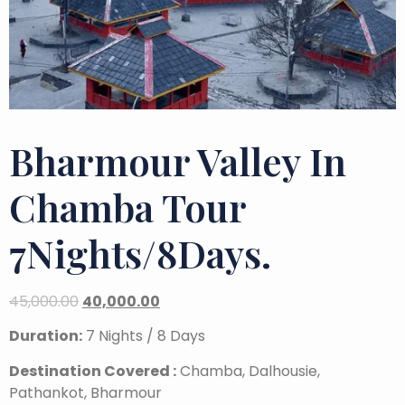
Bharmour Valley In
Chamba Tour
7Nights/8Days.
45,000.00
40,000.00
Duration:
7 Nights / 8 Days
Destination Covered :
Chamba, Dalhousie,
Pathankot, Bharmour