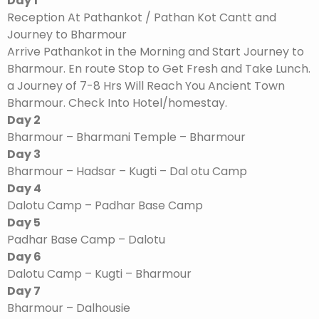
Day 1
Reception At Pathankot / Pathan Kot Cantt and
Journey to Bharmour
Arrive Pathankot in the Morning and Start Journey to
Bharmour. En route Stop to Get Fresh and Take Lunch.
a Journey of 7-8 Hrs Will Reach You Ancient Town
Bharmour. Check Into Hotel/homestay.
Day 2
Bharmour – Bharmani Temple – Bharmour
Day 3
Bharmour – Hadsar – Kugti – Dal otu Camp
Day 4
Dalotu Camp – Padhar Base Camp
Day 5
Padhar Base Camp – Dalotu
Day 6
Dalotu Camp – Kugti – Bharmour
Day 7
Bharmour – Dalhousie