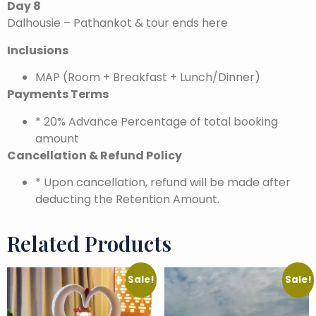
Day 8
Dalhousie – Pathankot & tour ends here
Inclusions
MAP (Room + Breakfast + Lunch/Dinner)
Payments Terms
* 20% Advance Percentage of total booking
amount
Cancellation & Refund Policy
* Upon cancellation, refund will be made after
deducting the Retention Amount.
Related Products
Sale!
Sale!