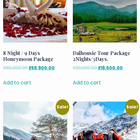
8 Night / 9 Days
Dalhousie Tour Package
Honeymoon Package
2Nights/3Days.
₹
60,000.00
₹
56,900.00
₹
20,000.00
₹
16,500.00
Add to cart
Add to cart
Sale!
Sale!