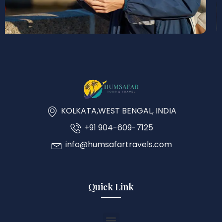
KOLKATA,WEST BENGAL, INDIA
+91 904-609-7125
info@humsafartravels.com
Quick Link