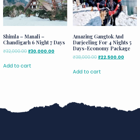
Shimla – Manali –
Amazing Gangtok And
Chandigarh 6 Night 7 Days
Darjeeling For 4 Nights 5
Days-Economy Package
₹
32,000.00
₹
30,000.00
₹
38,000.00
₹
22,500.00
Add to cart
Add to cart