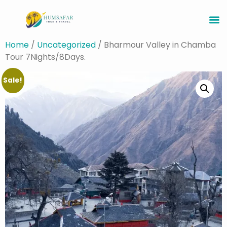
Home
/
Uncategorized
/ Bharmour Valley in Chamba
Tour 7Nights/8Days.
Sale!