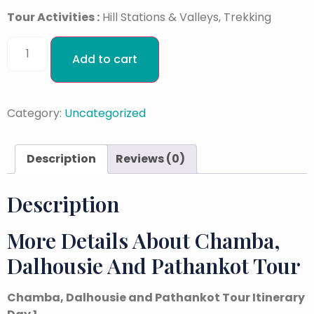
Tour Activities :
Hill Stations & Valleys, Trekking
Add to cart
Category:
Uncategorized
Description
Reviews (0)
Description
More Details About Chamba,
Dalhousie And Pathankot Tour
Chamba, Dalhousie and Pathankot Tour Itinerary