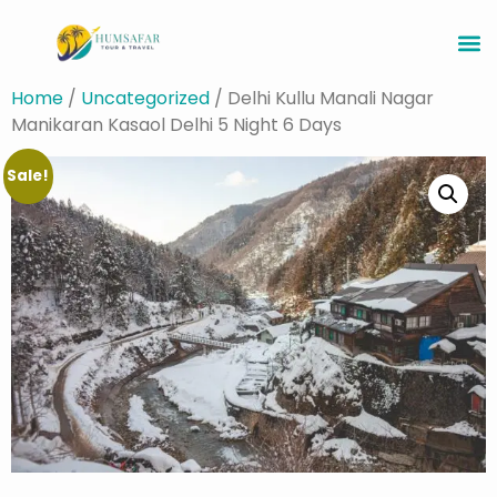
Home
/
Uncategorized
/ Delhi Kullu Manali Nagar
Manikaran Kasaol Delhi 5 Night 6 Days
Sale!