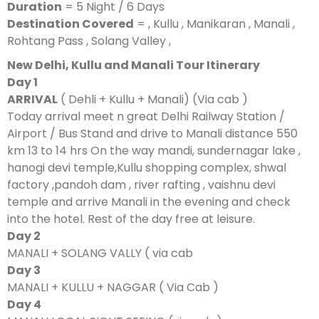
Duration
= 5 Night / 6 Days
Destination Covered
= , Kullu , Manikaran , Manali ,
Rohtang Pass , Solang Valley ,
New Delhi, Kullu and Manali Tour Itinerary
Day 1
ARRIVAL
( Dehli + Kullu + Manali) (Via cab )
Today arrival meet n great Delhi Railway Station /
Airport / Bus Stand and drive to Manali distance 550
km 13 to 14 hrs On the way mandi, sundernagar lake ,
hanogi devi temple,Kullu shopping complex, shwal
factory ,pandoh dam , river rafting , vaishnu devi
temple and arrive Manali in the evening and check
into the hotel. Rest of the day free at leisure.
Day 2
MANALI + SOLANG VALLY ( via cab
Day 3
MANALI + KULLU + NAGGAR ( Via Cab )
Day 4