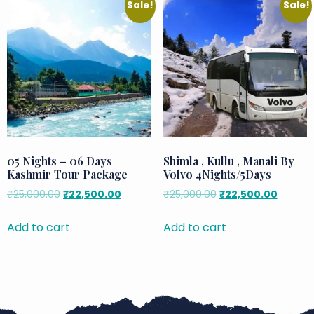
Sale!
Sale!
05 Nights – 06 Days
Shimla , Kullu , Manali By
Kashmir Tour Package
Volvo 4Nights/5Days
₹
25,000.00
₹
22,500.00
₹
25,000.00
₹
22,500.00
Add to cart
Add to cart