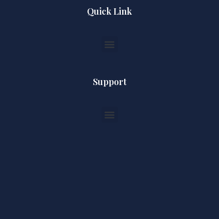
Quick Link
Support