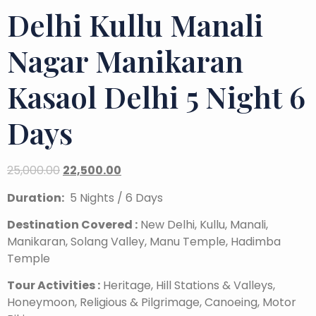
Delhi Kullu Manali
Nagar Manikaran
Kasaol Delhi 5 Night 6
Days
25,000.00
22,500.00
Duration:
5 Nights / 6 Days
Destination Covered :
New Delhi, Kullu, Manali,
Manikaran, Solang Valley, Manu Temple, Hadimba
Temple
Tour Activities :
Heritage, Hill Stations & Valleys,
Honeymoon, Religious & Pilgrimage, Canoeing, Motor