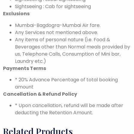
Sightseeing : Cab for sightseeing
Exclusions
Mumbai-Bagdogra-Mumbai Air fare.
Any Services not mentioned above.
Any items of personal nature (i.e. Food &
Beverages other than Normal meals provided by
us, Telephone Calls, Consumption of Mini bar,
Laundry etc.)
Payments Terms
* 20% Advance Percentage of total booking
amount
Cancellation & Refund Policy
* Upon cancellation, refund will be made after
deducting the Retention Amount.
Related Products