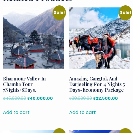
Sale!
Sale!
Bharmour Valley In
Amazing Gangtok And
Chamba Tour
Darjeeling For 4 Nights 5
7Nights/8Days.
Days-Economy Package
₹
45,000.00
₹
40,000.00
₹
38,000.00
₹
22,500.00
Add to cart
Add to cart