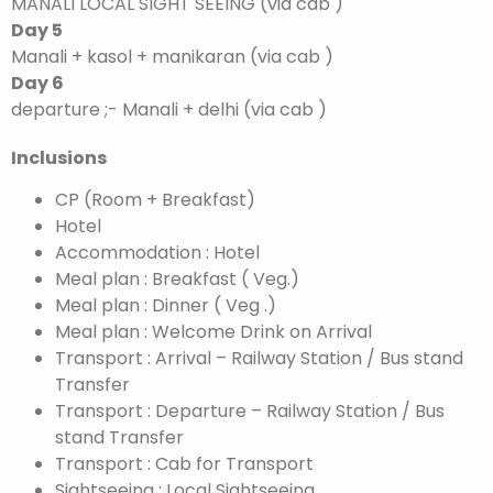
MANALI LOCAL SIGHT SEEING (via cab )
Day 5
Manali + kasol + manikaran (via cab )
Day 6
departure ;- Manali + delhi (via cab )
Inclusions
CP (Room + Breakfast)
Hotel
Accommodation : Hotel
Meal plan : Breakfast ( Veg.)
Meal plan : Dinner ( Veg .)
Meal plan : Welcome Drink on Arrival
Transport : Arrival – Railway Station / Bus stand
Transfer
Transport : Departure – Railway Station / Bus
stand Transfer
Transport : Cab for Transport
Sightseeing : Local Sightseeing