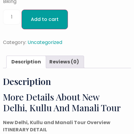
Biking
Add to cart
Category:
Uncategorized
Description
Reviews (0)
Description
More Details About New
Delhi, Kullu And Manali Tour
New Delhi, Kullu and Manali Tour Overview
ITINERARY DETAIL