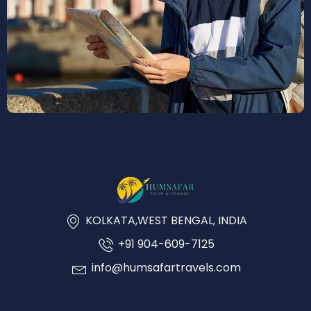
KOLKATA,WEST BENGAL, INDIA
+91 904-609-7125
info@humsafartravels.com