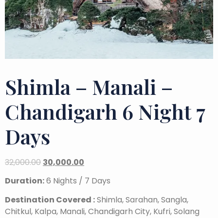
Shimla – Manali –
Chandigarh 6 Night 7
Days
32,000.00
30,000.00
Duration:
6 Nights / 7 Days
Destination Covered :
Shimla, Sarahan, Sangla,
Chitkul, Kalpa, Manali, Chandigarh City, Kufri, Solang