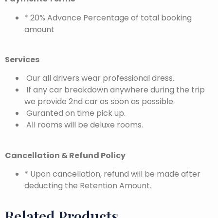
* 20% Advance Percentage of total booking
amount
Services
Our all drivers wear professional dress.
If any car breakdown anywhere during the trip
we provide 2nd car as soon as possible.
Guranted on time pick up.
All rooms will be deluxe rooms.
Cancellation & Refund Policy
* Upon cancellation, refund will be made after
deducting the Retention Amount.
Related Products