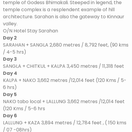
temple of Godess Bhimakali. Steeped in legend, the
temple complex is a resplendent example of hill
architecture. Sarahan is also the gateway to Kinnaur
valley.
O/N Hotel Stay Sarahan
Day 2
SARAHAN + SANGLA 2,680 metres / 8,792 feet, (90 kms
/ 4-5 hrs)
Day 3
SANGLA + CHITKUL + KALPA 3,450 metres / 11,318 feet
Day 4
KALPA + NAKO 3,662 metres /12,014 feet (120 Kms / 5-
6 hrs)
Day 5
NAKO tabo local + LALLUNG 3,662 metres /12,014 feet
(120 Kms / 5-6 hrs
Day 6
LALLUNG + KAZA 3,894 metres / 12,784 feet , ( 150 kms
/ 07 -08hrs)