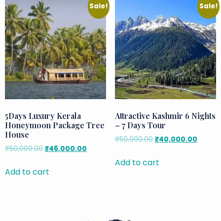
Sale!
Sale!
5Days Luxury Kerala
Attractive Kashmir 6 Nights
Honeymoon Package Tree
– 7 Days Tour
House
₹
50,000.00
₹
40,000.00
₹
50,000.00
₹
46,000.00
Add to cart
Add to cart