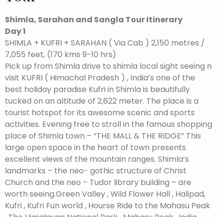
Shimla, Sarahan and Sangla Tour Itinerary
Day 1
SHIMLA + KUFRI + SARAHAN ( Via Cab ) 2,150 metres /
7,055 feet, (170 kms 9-10 hrs)
Pick up from Shimla drive to shimla local sight seeing n
visit KUFRI ( Himachal Pradesh ) , India’s one of the
best holiday paradise Kufri in Shimla is beautifully
tucked on an altitude of 2,622 meter. The place is a
tourist hotspot for its awesome scenic and sports
activities. Evening free to stroll in the famous shopping
place of Shimla town – “THE MALL & THE RIDGE” This
large open space in the heart of town presents
excellent views of the mountain ranges. Shimla’s
landmarks – the neo- gothic structure of Christ
Church and the neo – Tudor library building – are
worth seeing.Green Valley , Wild Flower Hall , Halipad,
Kufri , Kufri Fun world , Hourse Ride to the Mahasu Peak