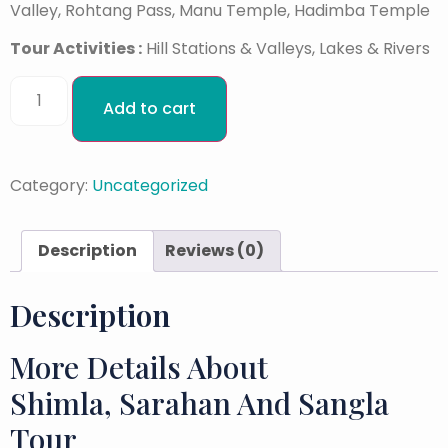
Valley, Rohtang Pass, Manu Temple, Hadimba Temple
Tour Activities :
Hill Stations & Valleys, Lakes & Rivers
Add to cart
Category:
Uncategorized
Description
Reviews (0)
Description
More Details About
Shimla, Sarahan And Sangla
Tour