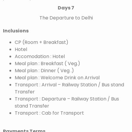
Days 7
The Departure to Delhi
Inclusions
CP (Room + Breakfast)
Hotel
Accomodation : Hotel
Meal plan : Breakfast ( Veg.)
Meal plan : Dinner ( Veg .)
Meal plan : Welcome Drink on Arrival
Transport : Arrival – Railway Station / Bus stand
Transfer
Transport : Departure – Railway Station / Bus
stand Transfer
Transport : Cab for Transport
Payments Terms