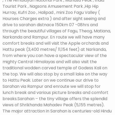
, The Himalayan National Park , Mahasu Peak , India
Tourist Park , Nagsons Amusement Park ,Hip Hip
Hurray, Kufri Zoo , Halipad , mini Zoo Fagu Valley (
Hourses Charges extra ) and after sight seeing and
drive to sarahan distnace 150km 07 -08hrs and
through the beautiful villages of Fagu, Theog, Matiana,
Narkanda and Rampur. En route we will have many
comfort breaks and will visit the Apple orchards and
Hattu peak (3,400 metres/ 11,154 feet) at Narkanda,
from where you can have a spectacular view of the
mighty Central Himalayas and will also visit the
traditional wodden carved temple of Godess Kali on
the top. We will also stop by a small lake on the way
to Hattu Peak. Later on we continue our drive to
Sarahan via Rampur and enroute we will stop for
lunch break and various picture breaks and comfort
breaks.Sarahan – the tiny village offers the splendid
views of Shrikhanda Mahadev Peak (5,155 metres).
The major attraction in Sarahan is centuries-old Hindu