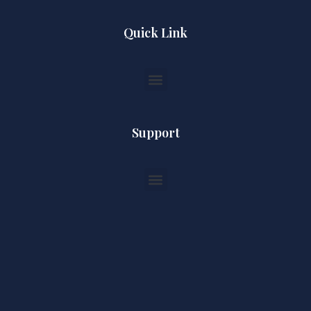
Quick Link
Support