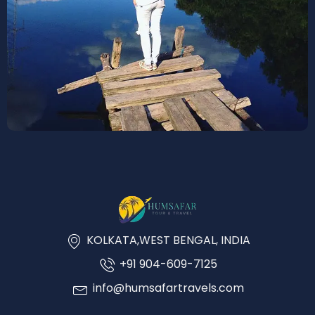
KOLKATA,WEST BENGAL, INDIA
+91 904-609-7125
info@humsafartravels.com