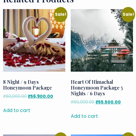
Sale!
Sale!
8 Night / 9 Days
Heart Of Himachal
Honeymoon Package
Honeymoon Package 5
Nights / 6 Days
₹
60,000.00
₹
56,900.00
₹
60,000.00
₹
55,500.00
Add to cart
Add to cart