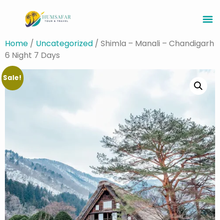
Home
/
Uncategorized
/ Shimla – Manali – Chandigarh
6 Night 7 Days
Sale!